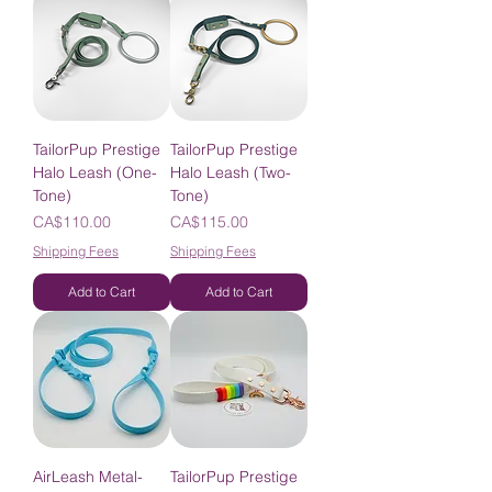
TailorPup Prestige
TailorPup Prestige
Halo Leash (One-
Halo Leash (Two-
Tone)
Tone)
Price
Price
CA$110.00
CA$115.00
Shipping Fees
Shipping Fees
Add to Cart
Add to Cart
AirLeash Metal-
TailorPup Prestige