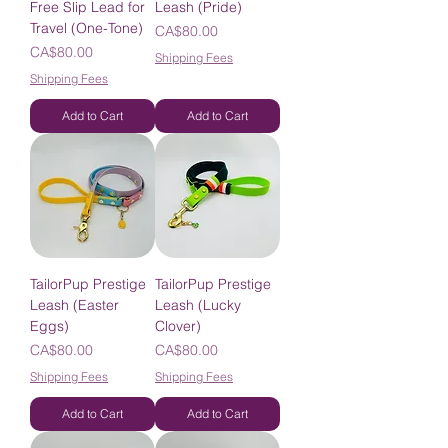
Free Slip Lead for
Leash (Pride)
Travel (One-Tone)
Price
CA$80.00
Price
CA$80.00
Shipping Fees
Shipping Fees
Add to Cart
Add to Cart
TailorPup Prestige
TailorPup Prestige
Leash (Easter
Leash (Lucky
Eggs)
Clover)
Price
Price
CA$80.00
CA$80.00
Shipping Fees
Shipping Fees
Add to Cart
Add to Cart