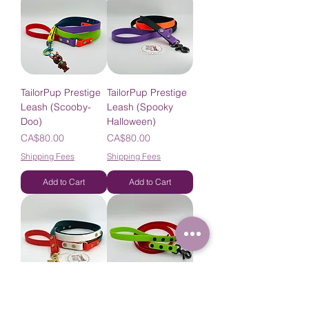
TailorPup Prestige
TailorPup Prestige
Leash (Scooby-
Leash (Spooky
Doo)
Halloween)
Price
Price
CA$80.00
CA$80.00
Shipping Fees
Shipping Fees
Add to Cart
Add to Cart
TailorPup Prestige
TailorPup Prestige