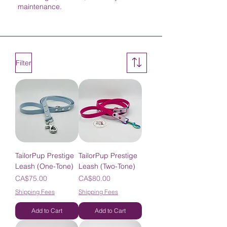
maintenance.
Filter
TailorPup Prestige
TailorPup Prestige
Leash (One-Tone)
Leash (Two-Tone)
Price
Price
CA$75.00
CA$80.00
Shipping Fees
Shipping Fees
Add to Cart
Add to Cart