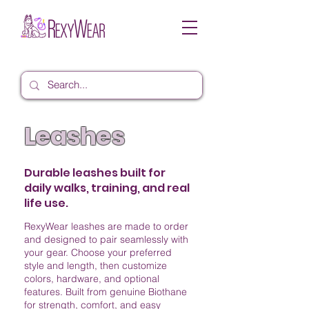
Leashes
Durable leashes built for
daily walks, training, and real
life use.
RexyWear leashes are made to order
and designed to pair seamlessly with
your gear. Choose your preferred
style and length, then customize
colors, hardware, and optional
features. Built from genuine Biothane
for strength, comfort, and easy