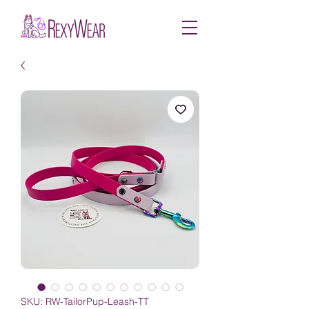
SKU: RW-TailorPup-Leash-TT