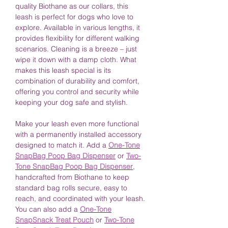
quality Biothane as our collars, this
leash is perfect for dogs who love to
explore. Available in various lengths, it
provides flexibility for different walking
scenarios. Cleaning is a breeze – just
wipe it down with a damp cloth. What
makes this leash special is its
combination of durability and comfort,
offering you control and security while
keeping your dog safe and stylish.
Make your leash even more functional
with a permanently installed accessory
designed to match it. Add a
One-Tone
SnapBag Poop Bag Dispenser
or
Two-
Tone SnapBag Poop Bag Dispenser
,
handcrafted from Biothane to keep
standard bag rolls secure, easy to
reach, and coordinated with your leash.
You can also add a
One-Tone
SnapSnack Treat Pouch
or
Two-Tone