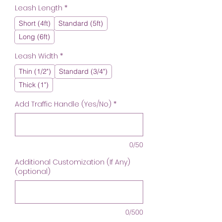
Leash Length
*
Short (4ft)
Standard (5ft)
Long (6ft)
Leash Width
*
Thin (1/2")
Standard (3/4")
Thick (1")
Add Traffic Handle (Yes/No)
*
0/50
Additional Customization (If Any)
(optional)
0/500