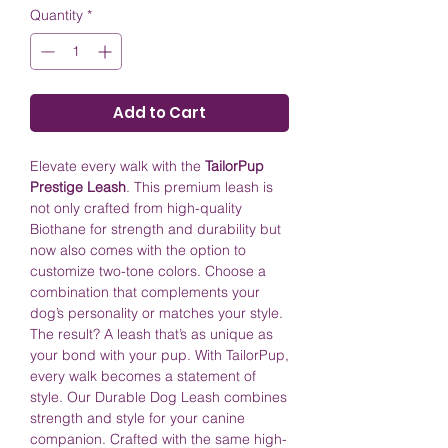
Quantity
*
Add to Cart
Elevate every walk with the
TailorPup
Prestige Leash
. This premium leash is
not only crafted from high-quality
Biothane for strength and durability but
now also comes with the option to
customize two-tone colors. Choose a
combination that complements your
dog’s personality or matches your style.
The result? A leash that’s as unique as
your bond with your pup. With TailorPup,
every walk becomes a statement of
style. Our Durable Dog Leash combines
strength and style for your canine
companion. Crafted with the same high-