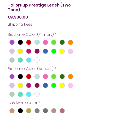
TailorPup Prestige Leash (Two-
Tone)
Price
CA$80.00
Shipping Fees
Biothane Color (Primary)
*
Biothane Color (Accent)
*
Hardware Color
*