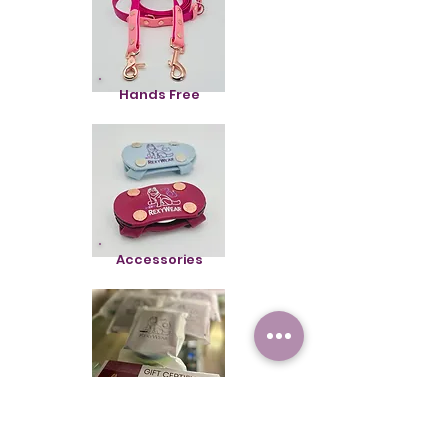
Hands Free
Accessories
Gift Cards