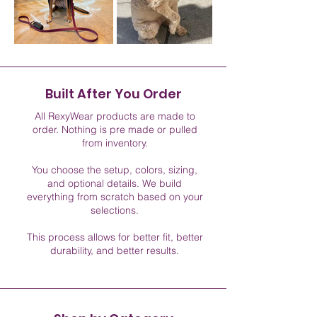
Built After You Order
All RexyWear products are made to
order. Nothing is pre made or pulled
from inventory.
You choose the setup, colors, sizing,
and optional details. We build
everything from scratch based on your
selections.
This process allows for better fit, better
durability, and better results.