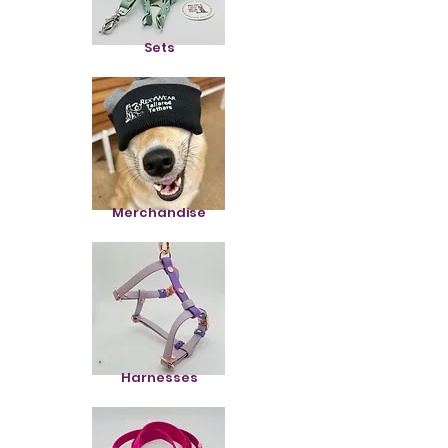
Sets
Merchandise
Harnesses