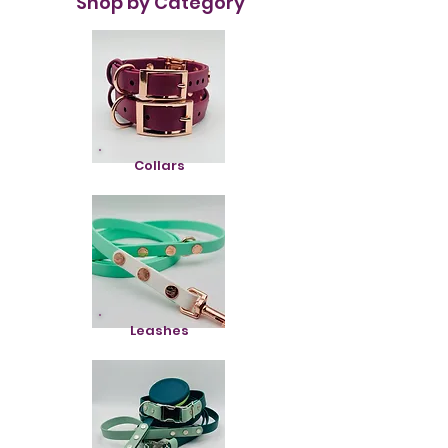
Shop by Category
Collars
Leashes