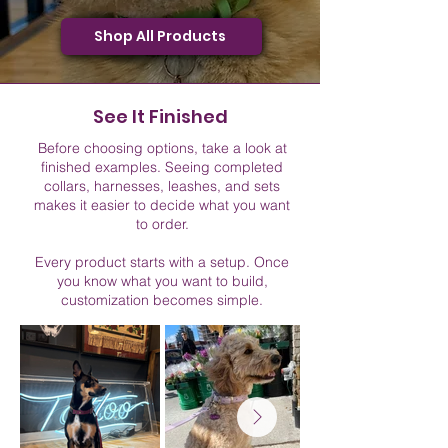
Shop All Products
See It Finished
Before choosing options, take a look at
finished examples. Seeing completed
collars, harnesses, leashes, and sets
makes it easier to decide what you want
to order.
Every product starts with a setup. Once
you know what you want to build,
customization becomes simple.