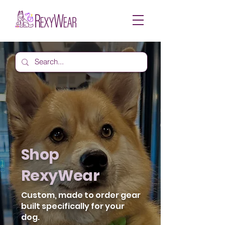
Shop
RexyWear
Custom, made to order gear
built specifically for your
dog.