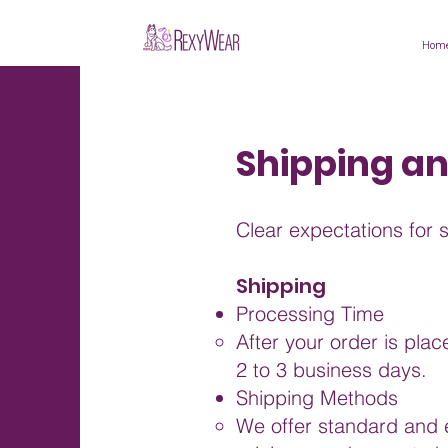
Hom
Shipping a
Clear expectations for 
Shipping
Processing Time
After your order is pla
2 to 3 business days.
Shipping Methods
We offer standard and e