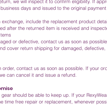
urn, we will inspect it to confirm eligibility. If ap
 business days and issued to the original paymen
n exchange, include the replacement product detail
d after the returned item is received and inspect
Items
maged or defective, contact us as soon as possible
nd cover return shipping for damaged, defective, 
n order, contact us as soon as possible. If your o
e can cancel it and issue a refund.
romise
nd gear should be able to keep up. If your RexyWear
e time free repair or replacement, whenever possi