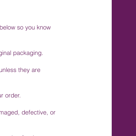
s below so you know
ginal packaging.
unless they are
r order.
amaged, defective, or