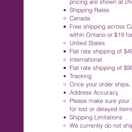
pricing are shown at ch
Shipping Rates
Canada
Free shipping across C
within Ontario or $19 fo
United States
Flat rate shipping of $4
International
Flat rate shipping of $
Tracking
Once your order ships, 
Address Accuracy
Please make sure your 
for lost or delayed item
Shipping Limitations
We currently do not sh