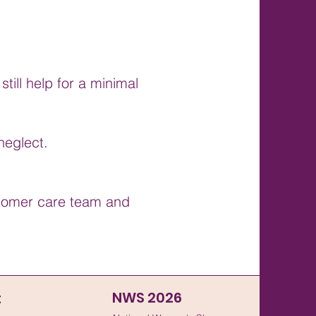
till help for a minimal
neglect.
ustomer care team and
NWS 2026
t