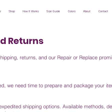
e
Shop
How It Works
Size Guide
Colors
About
Contact
nd Returns
shipping, returns, and our Repair or Replace promi
ced, we need time to prepare and package your item
xpedited shipping options. Available methods, del