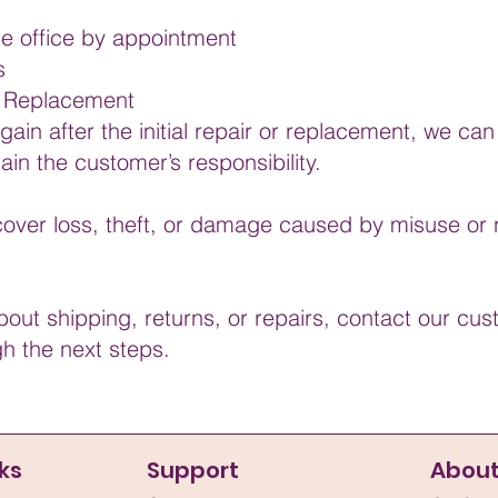
te office by appointment
s
or Replacement
in after the initial repair or replacement, we can s
in the customer’s responsibility.
over loss, theft, or damage caused by misuse or 
bout shipping, returns, or repairs, contact our c
gh the next steps.
ks
Support
Abou