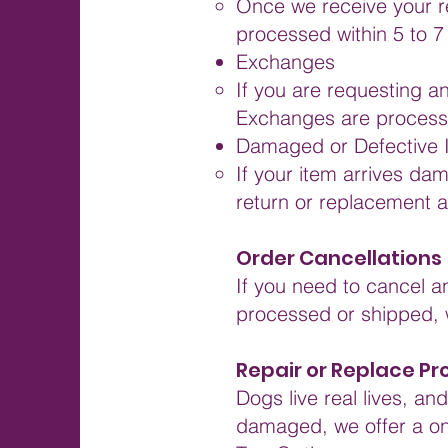
Once we receive your ret
processed within 5 to 7
Exchanges
If you are requesting a
Exchanges are processe
Damaged or Defective 
If your item arrives da
return or replacement a
Order Cancellations
If you need to cancel a
processed or shipped, w
Repair or Replace P
Dogs live real lives, a
damaged, we offer a on