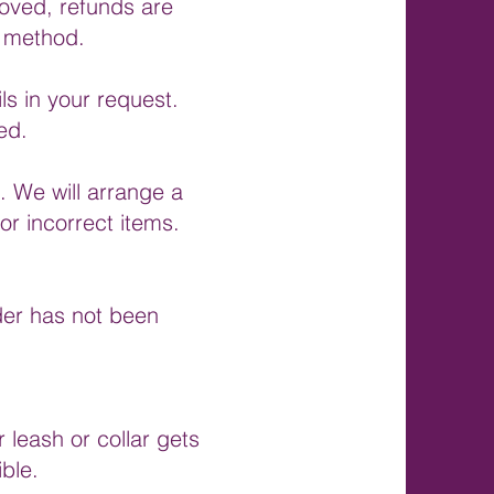
proved, refunds are
t method.
s in your request.
ed.
. We will arrange a
or incorrect items.
rder has not been
 leash or collar gets
ble.