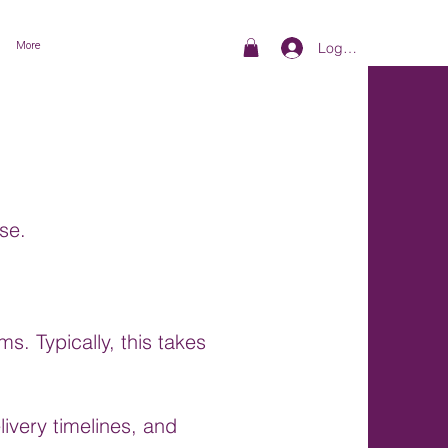
More
Log In
se.
s. Typically, this takes
ivery timelines, and