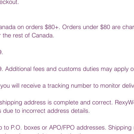
eckout.
anada on orders $80+. Orders under $80 are charg
r the rest of Canada.
9.
99. Additional fees and customs duties may apply o
you will receive a tracking number to monitor deli
shipping address is complete and correct. RexyWe
s due to incorrect address details.
ip to P.O. boxes or APO/FPO addresses. Shipping r