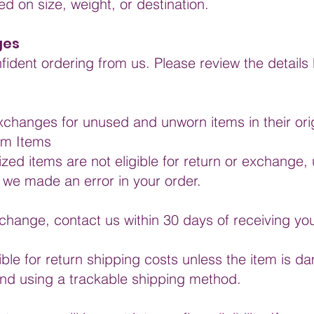
d on size, weight, or destination.
ges
fident ordering from us. Please review the detail
xchanges for unused and unworn items in their ori
om Items
zed items are not eligible for return or exchange, 
 we made an error in your order.
exchange, contact us within 30 days of receiving you
le for return shipping costs unless the item is d
d using a trackable shipping method.
s