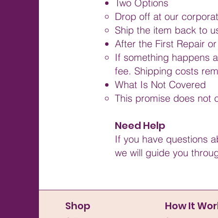
Two Options
Drop off at our corpora
Ship the item back to u
After the First Repair 
If something happens aga
fee. Shipping costs rema
What Is Not Covered
This promise does not c
Need Help
If you have questions a
we will guide you throu
Shop
How It Wor