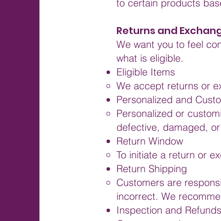
to certain products base
Returns and Exchan
We want you to feel con
what is eligible.
Eligible Items
We accept returns or e
Personalized and Cust
Personalized or customi
defective, damaged, or
Return Window
To initiate a return or 
Return Shipping
Customers are responsib
incorrect. We recommen
Inspection and Refund