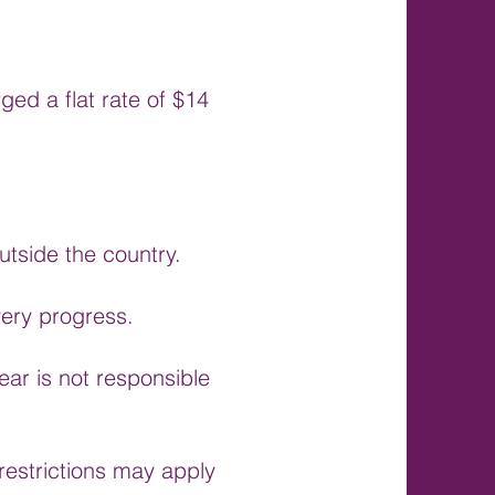
ed a flat rate of $14
utside the country.
very progress.
ar is not responsible
estrictions may apply