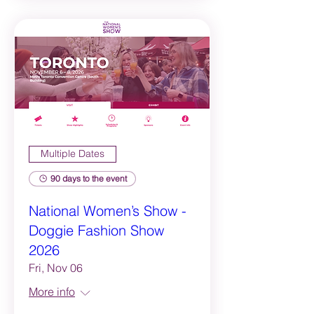
Multiple Dates
90 days to the event
National Women’s Show -
Doggie Fashion Show
2026
Fri, Nov 06
More info