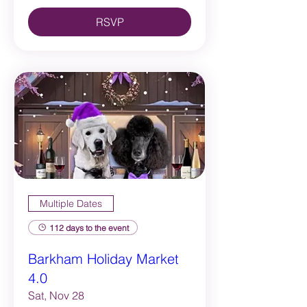
RSVP
Multiple Dates
112 days to the event
Barkham Holiday Market
4.0
Sat, Nov 28