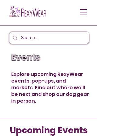
Events
Explore upcoming RexyWear
events, pop-ups, and
markets. Find out where we’ll
be next and shop our dog gear
in person.
Upcoming Events