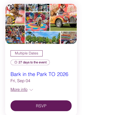
Multiple Dates
27 days to the event
Bark in the Park TO 2026
Fri, Sep 04
More info
RSVP