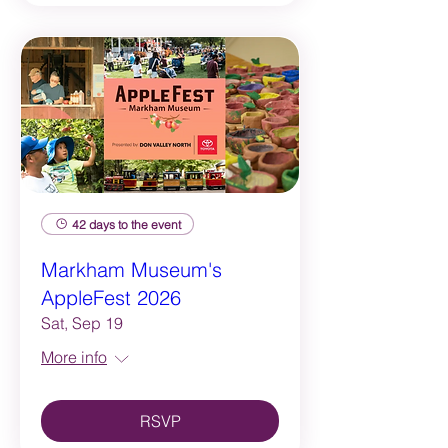
42 days to the event
Markham Museum's
AppleFest 2026
Sat, Sep 19
More info
RSVP