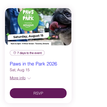
7 days to the event
Paws in the Park 2026
Sat, Aug 15
More info
RSVP