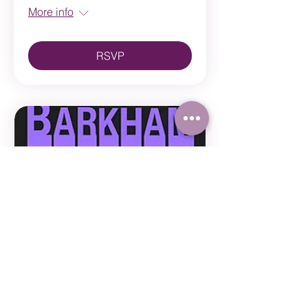
More info
RSVP
Multiple Dates
Barkham 2026
Sun, Jun 14