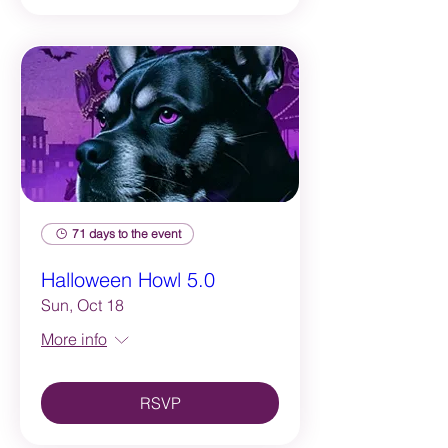
71 days to the event
Halloween Howl 5.0
Sun, Oct 18
More info
RSVP