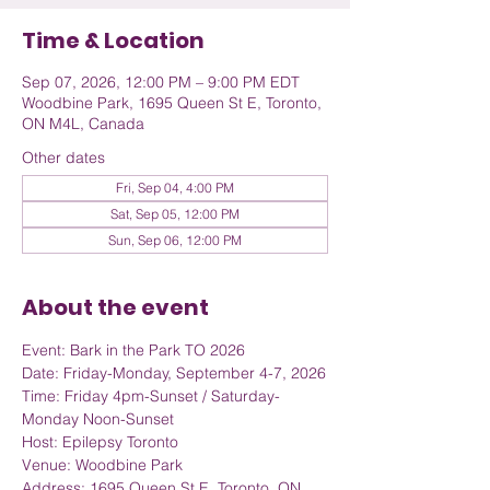
Time & Location
Sep 07, 2026, 12:00 PM – 9:00 PM EDT
Woodbine Park, 1695 Queen St E, Toronto,
ON M4L, Canada
Other dates
Fri, Sep 04, 4:00 PM
Sat, Sep 05, 12:00 PM
Sun, Sep 06, 12:00 PM
About the event
Event: Bark in the Park TO 2026
Date: Friday-Monday, September 4-7, 2026
Time: Friday 4pm-Sunset / Saturday-
Monday Noon-Sunset
Host: Epilepsy Toronto
Venue: Woodbine Park
Address: 1695 Queen St E, Toronto, ON 