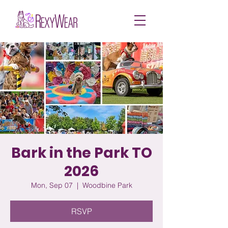
Bark in the Park TO
2026
Mon, Sep 07
  |  
Woodbine Park
RSVP