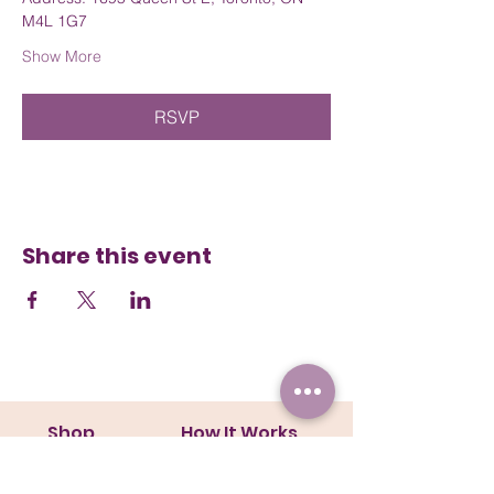
M4L 1G7
Show More
RSVP
Share this event
Shop
How It Works
Collars
Steps
Harnesses
Size Guide