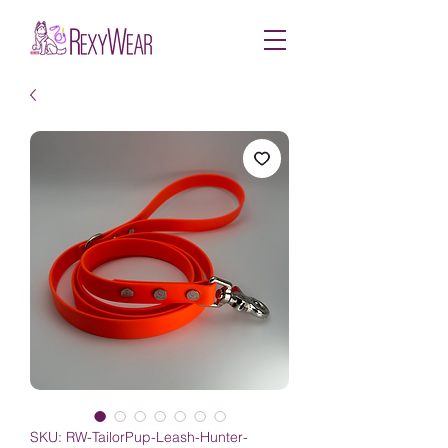
SKU: RW-TailorPup-Leash-Hunter-