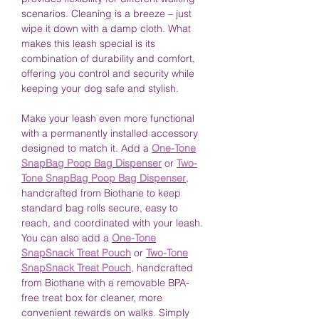
scenarios. Cleaning is a breeze – just
wipe it down with a damp cloth. What
makes this leash special is its
combination of durability and comfort,
offering you control and security while
keeping your dog safe and stylish.
Make your leash even more functional
with a permanently installed accessory
designed to match it. Add a
One-Tone
SnapBag Poop Bag Dispenser
or
Two-
Tone SnapBag Poop Bag Dispenser
,
handcrafted from Biothane to keep
standard bag rolls secure, easy to
reach, and coordinated with your leash.
You can also add a
One-Tone
SnapSnack Treat Pouch
or
Two-Tone
SnapSnack Treat Pouch
, handcrafted
from Biothane with a removable BPA-
free treat box for cleaner, more
convenient rewards on walks. Simply