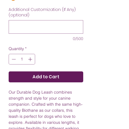
Additional Customization (If Any)
(optional)
0/500
Quantity
*
Add to Cart
Our Durable Dog Leash combines
strength and style for your canine
companion. Crafted with the same high-
quality Biothane as our collars, this
leash is perfect for dogs who love to
explore. Available in various lengths, it
provides flexibility for different walking