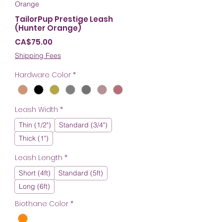
Orange
TailorPup Prestige Leash
(Hunter Orange)
Price
CA$75.00
Shipping Fees
Hardware Color
*
Leash Width
*
Thin (1/2")
Standard (3/4")
Thick (1")
Leash Length
*
Short (4ft)
Standard (5ft)
Long (6ft)
Biothane Color
*