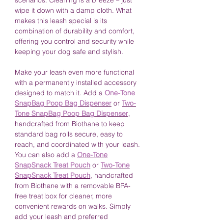
scenarios. Cleaning is a breeze – just
wipe it down with a damp cloth. What
makes this leash special is its
combination of durability and comfort,
offering you control and security while
keeping your dog safe and stylish.
Make your leash even more functional
with a permanently installed accessory
designed to match it. Add a
One-Tone
SnapBag Poop Bag Dispenser
or
Two-
Tone SnapBag Poop Bag Dispenser
,
handcrafted from Biothane to keep
standard bag rolls secure, easy to
reach, and coordinated with your leash.
You can also add a
One-Tone
SnapSnack Treat Pouch
or
Two-Tone
SnapSnack Treat Pouch
, handcrafted
from Biothane with a removable BPA-
free treat box for cleaner, more
convenient rewards on walks. Simply
add your leash and preferred