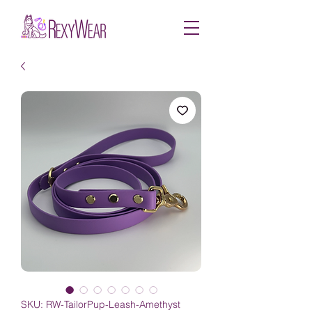
SKU: RW-TailorPup-Leash-Amethyst