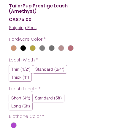
TailorPup Prestige Leash
(Amethyst)
Price
CA$75.00
Shipping Fees
Hardware Color
*
Leash Width
*
Thin (1/2")
Standard (3/4")
Thick (1")
Leash Length
*
Short (4ft)
Standard (5ft)
Long (6ft)
Biothane Color
*