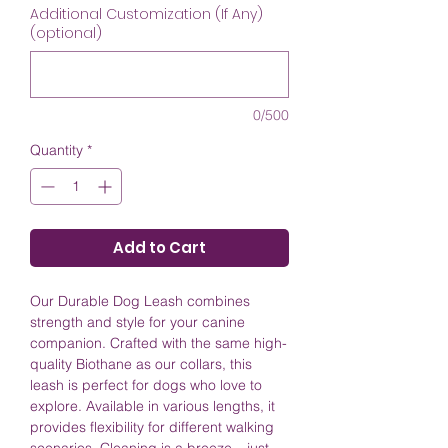
Additional Customization (If Any)
(optional)
0/500
Quantity
*
Add to Cart
Our Durable Dog Leash combines
strength and style for your canine
companion. Crafted with the same high-
quality Biothane as our collars, this
leash is perfect for dogs who love to
explore. Available in various lengths, it
provides flexibility for different walking