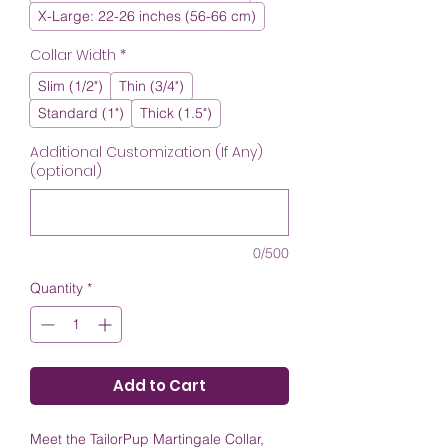
X-Large: 22-26 inches (56-66 cm)
Collar Width
*
Slim (1/2")
Thin (3/4")
Standard (1")
Thick (1.5")
Additional Customization (If Any)
(optional)
0/500
Quantity
*
Add to Cart
Meet the TailorPup Martingale Collar,