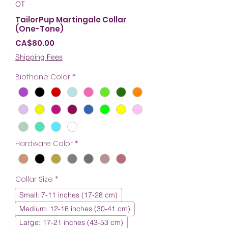
OT
TailorPup Martingale Collar
(One-Tone)
Price
CA$80.00
Shipping Fees
Biothane Color
*
Hardware Color
*
Collar Size
*
Small: 7-11 inches (17-28 cm)
Medium: 12-16 inches (30-41 cm)
Large: 17-21 inches (43-53 cm)