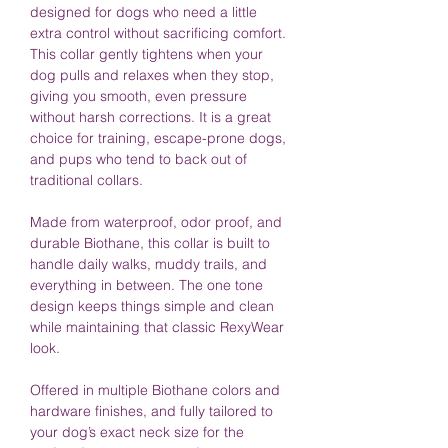
designed for dogs who need a little
extra control without sacrificing comfort.
This collar gently tightens when your
dog pulls and relaxes when they stop,
giving you smooth, even pressure
without harsh corrections. It is a great
choice for training, escape-prone dogs,
and pups who tend to back out of
traditional collars.
Made from waterproof, odor proof, and
durable Biothane, this collar is built to
handle daily walks, muddy trails, and
everything in between. The one tone
design keeps things simple and clean
while maintaining that classic RexyWear
look.
Offered in multiple Biothane colors and
hardware finishes, and fully tailored to
your dog’s exact neck size for the