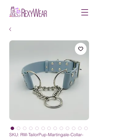
SKU: RW-TailorPup-Martingale-Collar-