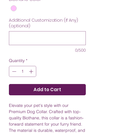
Additional Customization (If Any)
(optional)
0/500
Quantity
*
Add to Cart
Elevate your pet's style with our
Premium Dog Collar. Crafted with top-
quality Biothane, this collar is a fashion-
forward statement for your furry friend.
The material is durable, waterproof, and