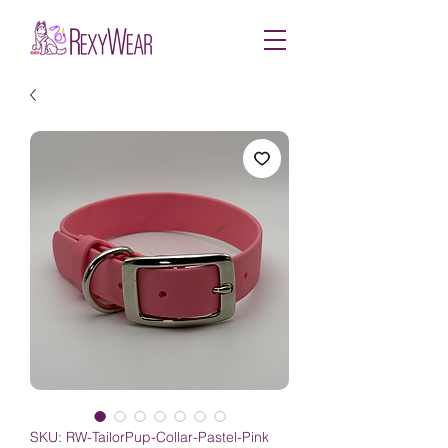
SKU: RW-TailorPup-Collar-Pastel-Pink