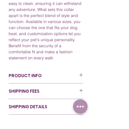
easy to clean, ensuring it can withstand
any adventure. What sets this collar
apart is the perfect blend of style and
function. Available in various sizes, you
can choose the one that fits your dog
best, and customization options let you
reflect your pet's unique personality.
Benefit from the security of a
comfortable fit and make a fashion
statement on every walk.
PRODUCT INFO
Color: Pastel Pink (PK522). For more
SHIPPING FEES
details, refer to our
Colors Guide
.
Sizing: Available in various lengths
Canada - Nationwide ($80 & Over): $0
for flexibility during walks. For more
SHIPPING DETAILS
(Free Shipping)
details, refer to our
Sizing Guide
.
Canada - Ontario (Under $80): $14 (Flat
Material: Crafted with top-quality
At RexyWear, we ensure that your orders
Rate)
RETURNS & REFUNDS
Biothane for durability and style.
are handled with care from start to
Canada - Rest of Canada (Under
Care and Cleaning: Easy to clean;