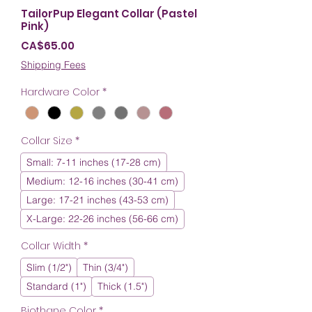
TailorPup Elegant Collar (Pastel
Pink)
Price
CA$65.00
Shipping Fees
Hardware Color
*
Collar Size
*
Small: 7-11 inches (17-28 cm)
Medium: 12-16 inches (30-41 cm)
Large: 17-21 inches (43-53 cm)
X-Large: 22-26 inches (56-66 cm)
Collar Width
*
Slim (1/2")
Thin (3/4")
Standard (1")
Thick (1.5")
Biothane Color
*