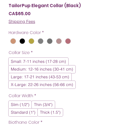
TailorPup Elegant Collar (Black)
Price
CA$65.00
Shipping Fees
Hardware Color
*
Collar Size
*
Small: 7-11 inches (17-28 cm)
Medium: 12-16 inches (30-41 cm)
Large: 17-21 inches (43-53 cm)
X-Large: 22-26 inches (56-66 cm)
Collar Width
*
Slim (1/2")
Thin (3/4")
Standard (1")
Thick (1.5")
Biothane Color
*