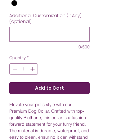
Additional Customization (If Any)
(optional)
0/500
Quantity
*
Add to Cart
Elevate your pet's style with our
Premium Dog Collar. Crafted with top-
quality Biothane, this collar is a fashion-
forward statement for your furry friend.
The material is durable, waterproof, and
easy to clean, ensuring it can withstand