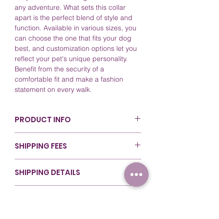
any adventure. What sets this collar
apart is the perfect blend of style and
function. Available in various sizes, you
can choose the one that fits your dog
best, and customization options let you
reflect your pet's unique personality.
Benefit from the security of a
comfortable fit and make a fashion
statement on every walk.
PRODUCT INFO
Color: Black (BL520). For more
SHIPPING FEES
details, refer to our
Colors Guide
.
Sizing: Available in various lengths
Canada - Nationwide ($80 & Over): $0
for flexibility during walks. For more
SHIPPING DETAILS
(Free Shipping)
details, refer to our
Sizing Guide
.
Canada - Ontario (Under $80): $14 (Flat
Material: Crafted with top-quality
At RexyWear, we ensure that your orders
Rate)
RETURNS & REFUNDS
Biothane for durability and style.
are handled with care from start to
Canada - Rest of Canada (Under
Care and Cleaning: Easy to clean;
finish. Our shipping methods are
$80): $18 (Flat Rate)
We take pride in the quality of our