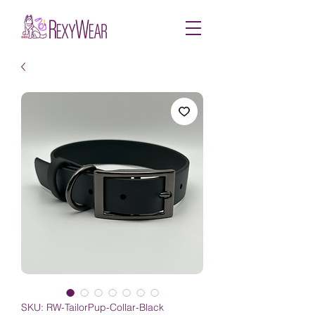
SKU: RW-TailorPup-Collar-Black