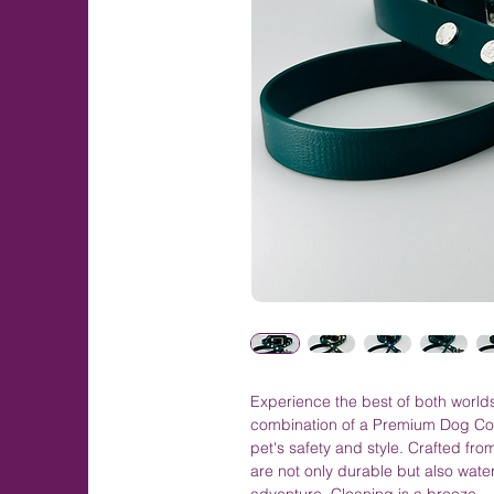
Experience the best of both worlds
combination of a Premium Dog Co
pet's safety and style. Crafted fr
are not only durable but also wate