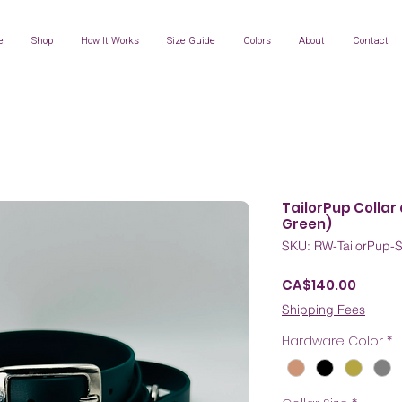
e
Shop
How It Works
Size Guide
Colors
About
Contact
TailorPup Collar
Green)
SKU: RW-TailorPup-
Price
CA$140.00
Shipping Fees
Hardware Color
*