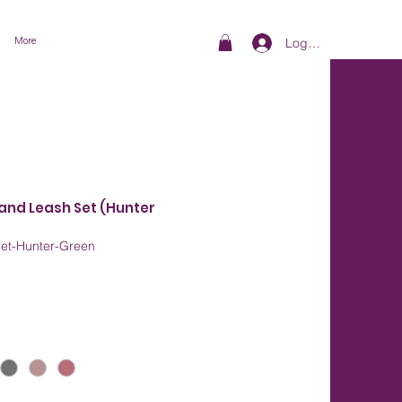
More
Log In
 and Leash Set (Hunter
Set-Hunter-Green