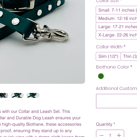
Collar Size
*
Small: 7-11 inches
Medium: 12-16 inc
Large: 17-21 inche
X-Large: 22-26 inc
Collar Width
*
Slim (1/2")
Thin (3
Biothane Color
*
Additional Customiz
 with our Collar and Leash Set. This
llar and Durable Dog Leash ensures your
om high-quality Biothane, these accessories
Quantity
*
rproof, ensuring they stand up to any