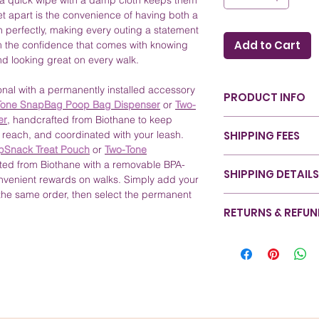
 a quick wipe with a damp cloth keeps them
set apart is the convenience of having both a
ch perfectly, making every outing a statement
Add to Cart
om the confidence that comes with knowing
nd looking great on every walk.
nal with a permanently installed accessory
PRODUCT INFO
one SnapBag Poop Bag Dispenser
or
Two-
er
, handcrafted from Biothane to keep
Color: Hunter Gre
SHIPPING FEES
 reach, and coordinated with your leash.
refer to our
Color
pSnack Treat Pouch
or
Two-Tone
Sizing: Available i
Canada - Nationwide
ted from Biothane with a removable BPA-
during walks. For 
SHIPPING DETAILS
Canada - Ontario (Un
onvenient rewards on walks. Simply add your
Guide
.
Canada - Rest of Can
the same order, then select the permanent
Material: Crafted 
At RexyWear, we ensu
United States - All St
RETURNS & REFU
durability and styl
with care from start 
International - Rest o
Care and Cleaning
designed for efficien
We take pride in the 
down with a damp
pride in our eco-fri
satisfaction is our pri
Special Features:
safeguards your prod
completely satisfied 
leash set, perfec
commitment to sustai
assist you. Please vis
reliability.
our shipping method
information on our r
Benefits: Enjoy th
refer to our Shipping
happiness and your p
stylish collar & l