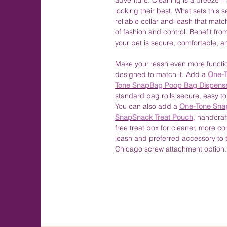
adventure. Cleaning is a breeze –
looking their best. What sets this 
reliable collar and leash that mat
of fashion and control. Benefit fr
your pet is secure, comfortable, a
Make your leash even more functio
designed to match it. Add a
One-T
Tone SnapBag Poop Bag Dispens
standard bag rolls secure, easy to
You can also add a
One-Tone Sna
SnapSnack Treat Pouch
, handcraf
free treat box for cleaner, more c
leash and preferred accessory to 
Chicago screw attachment option.