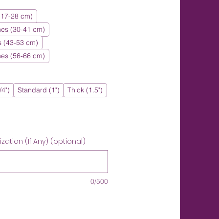
 (17-28 cm)
hes (30-41 cm)
s (43-53 cm)
hes (56-66 cm)
/4")
Standard (1")
Thick (1.5")
ation (If Any) (optional)
0/500