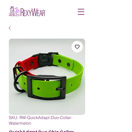
SKU: RW-QuickAdapt-Duo-Collar-
Watermelon