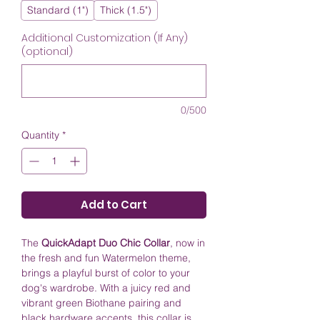
Standard (1")
Thick (1.5")
Additional Customization (If Any)
(optional)
0/500
Quantity
*
Add to Cart
The
QuickAdapt Duo Chic Collar
, now in
the fresh and fun Watermelon theme,
brings a playful burst of color to your
dog's wardrobe. With a juicy red and
vibrant green Biothane pairing and
black hardware accents, this collar is