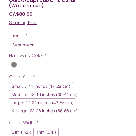
QuickAdapt Duo Chic Collar
(Watermelon)
Price
CA$80.00
Shipping Fees
Theme
*
Watermelon
Hardware Color
*
Collar Size
*
Small: 7-11 inches (17-28 cm)
Medium: 12-16 inches (30-41 cm)
Large: 17-21 inches (43-53 cm)
X-Large: 22-26 inches (56-66 cm)
Collar Width
*
Slim (1/2")
Thin (3/4")