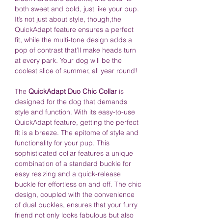
both sweet and bold, just like your pup.
It’s not just about style, though,the
QuickAdapt feature ensures a perfect
fit, while the multi-tone design adds a
pop of contrast that’ll make heads turn
at every park. Your dog will be the
coolest slice of summer, all year round!
The
QuickAdapt Duo Chic Collar
is
designed for the dog that demands
style and function. With its easy-to-use
QuickAdapt feature, getting the perfect
fit is a breeze. The epitome of style and
functionality for your pup. This
sophisticated collar features a unique
combination of a standard buckle for
easy resizing and a quick-release
buckle for effortless on and off. The chic
design, coupled with the convenience
of dual buckles, ensures that your furry
friend not only looks fabulous but also