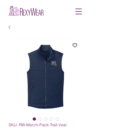
SKU: RW-Merch-Pack-Trail-Vest