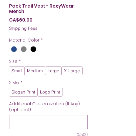
Pack Trail Vest - RexyWear
Merch
Price
CA$60.00
Shipping Fees
Material Color
*
Size
*
Small
Medium
Large
X-Large
Style
*
Slogan Print
Logo Print
Additional Customization (If Any)
(optional)
0/500