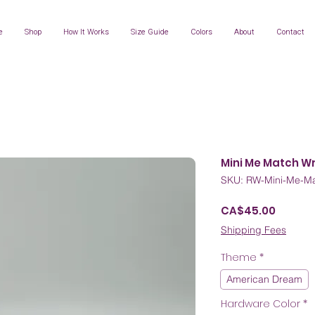
e
Shop
How It Works
Size Guide
Colors
About
Contact
Mini Me Match W
SKU: RW-Mini-Me-Ma
Price
CA$45.00
Shipping Fees
Theme
*
American Dream
Hardware Color
*