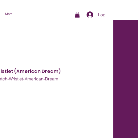
More
Log In
ristlet (American Dream)
tch-Wristlet-American-Dream