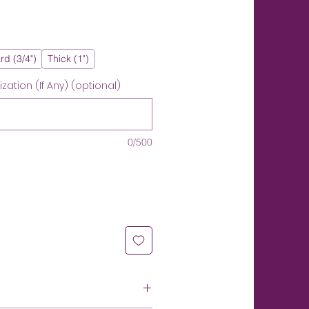
rd (3/4")
Thick (1")
ation (If Any) (optional)
0/500