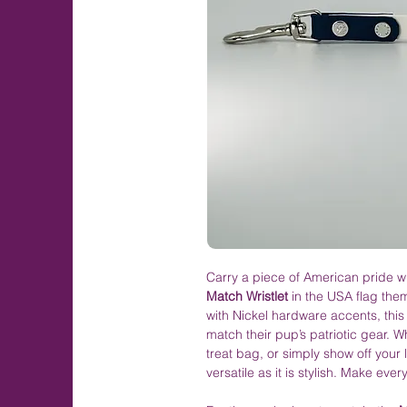
Carry a piece of American pride w
Match Wristlet
in the USA flag them
with Nickel hardware accents, this 
match their pup’s patriotic gear. Wh
treat bag, or simply show off your l
versatile as it is stylish. Make eve