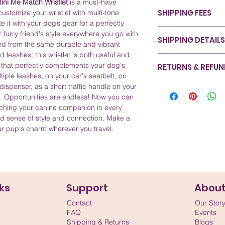
ini Me Match Wristlet
is a must-have
Color: Theme-base
SHIPPING FEES
ustomize your wristlet with multi-tone
choice, refer to o
 it with your dog’s gear for a perfectly
Sizing: Available 
Canada - Nationwide
r furry friend's style everywhere you go with
handle.
SHIPPING DETAILS
Canada - Ontario (Un
ted from the same durable and vibrant
Material: Crafted 
Canada - Rest of Can
d leashes, this wristlet is both useful and
durability and styl
At RexyWear, we ensu
United States - All St
y that perfectly complements your dog's
RETURNS & REFU
Care and Cleaning
with care from start 
International - Rest o
ltiple leashes, on your car's seatbelt, on
down with a damp
designed for efficien
We take pride in the 
ispenser, as a short traffic handle on your
Serviceable Const
pride in our eco-fri
satisfaction is our pri
n. Opportunities are endless! Now you can
instead of perman
safeguards your prod
completely satisfied 
tching your canine companion in every
be repaired, repl
commitment to sustai
assist you. Please vis
d sense of style and connection. Make a
applied during a
our shipping method
information on our r
ur pup's charm wherever you travel.
secure while prese
refer to our Shipping
happiness and your p
safety of your pet's 
and we're committed 
service, and we want
information you nee
experience.
ks
Support
Abou
Contact
Our Stor
FAQ
Events
Shipping & Returns
Blogs