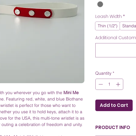
Leash Width
*
Thin (1/2")
Standa
Additional Customiz
Quantity
*
ith you wherever you go with the
Mini Me
e. Featuring red, white, and blue Biothane
Add to Cart
wristlet is perfect for those who want to
ether you use it to hold keys, attach it to a
ove for the USA, this multi-tone wristlet is as
ry outing a celebration of freedom and unity.
PRODUCT INFO