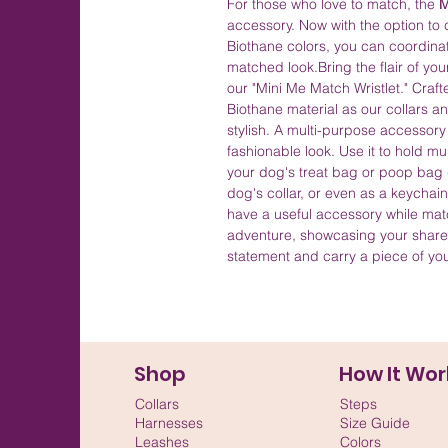
For those who love to match, the
M
accessory. Now with the option to c
Biothane colors, you can coordinate
matched look.Bring the flair of you
our "Mini Me Match Wristlet." Craf
Biothane material as our collars an
stylish. A multi-purpose accessor
fashionable look. Use it to hold mu
your dog's treat bag or poop bag d
dog's collar, or even as a keychai
have a useful accessory while ma
adventure, showcasing your share
statement and carry a piece of yo
Shop
How It Wor
Collars
Steps
Harnesses
Size Guide
Leashes
Colors