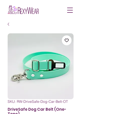
SKU: RW-DriveSafe-Dog-Car-Belt-OT
DriveSafe Dog Car Belt (One-
Tone)