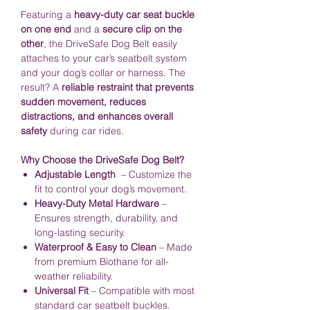
Featuring a
heavy-duty car seat buckle
on one end
and a
secure clip on the
other
, the DriveSafe Dog Belt easily
attaches to your car’s seatbelt system
and your dog’s collar or harness. The
result? A
reliable restraint that prevents
sudden movement, reduces
distractions, and enhances overall
safety
during car rides.
Why Choose the DriveSafe Dog Belt?
Adjustable Length
– Customize the
fit to control your dog’s movement.
Heavy-Duty Metal Hardware
–
Ensures strength, durability, and
long-lasting security.
Waterproof & Easy to Clean
– Made
from premium Biothane for all-
weather reliability.
Universal Fit
– Compatible with most
standard car seatbelt buckles.