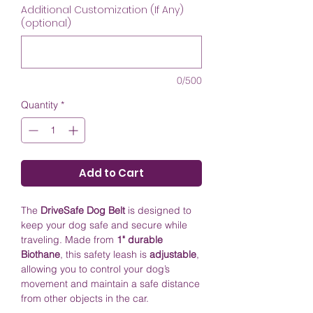
Additional Customization (If Any)
(optional)
0/500
Quantity
*
Add to Cart
The
DriveSafe Dog Belt
is designed to
keep your dog safe and secure while
traveling. Made from
1" durable
Biothane
, this safety leash is
adjustable
,
allowing you to control your dog’s
movement and maintain a safe distance
from other objects in the car.