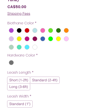
Price
CA$50.00
Shipping Fees
Biothane Color
*
Hardware Color
*
Leash Length
*
Short (1-2ft)
Standard (2-4ft)
Long (3-6ft)
Leash Width
*
Standard (1")